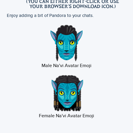
(YOU CAN EITHER RIGHT-CLICK OR USE
YOUR BROWSER'S DOWNLOAD ICON.)
Enjoy adding a bit of Pandora to your chats.
Male Na'vi Avatar Emoji
Female Na'vi Avatar Emoji