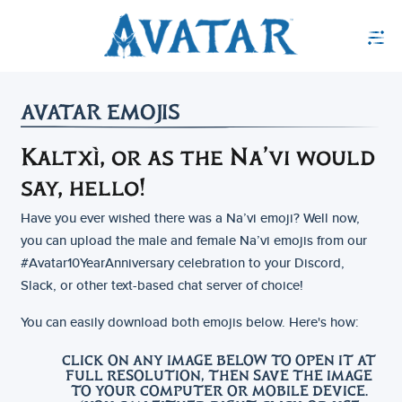
AVATAR EMOJIS
Kaltxì, or as the Na’vi would
say, hello!
Have you ever wished there was a Na’vi emoji? Well now,
you can upload the male and female Na’vi emojis from our
#Avatar10YearAnniversary celebration to your Discord,
Slack, or other text-based chat server of choice!
You can easily download both emojis below. Here's how:
CLICK ON ANY IMAGE BELOW TO OPEN IT AT
FULL RESOLUTION, THEN SAVE THE IMAGE
TO YOUR COMPUTER OR MOBILE DEVICE.