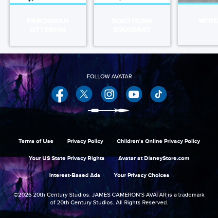
WIN
PANDORAN
SOUTHERN
OTTERFIN
SQUIDRAY
Facebook
Twitter
Instagram
YouTube
Terms of Use
Privacy Policy
Children's Online Privacy Policy
Your US State Privacy Rights
Avatar at DisneyStore.com
Interest-Based Ads
Your Privacy Choices
©2026 20th Century Studios. JAMES CAMERON'S AVATAR is a trademark
of 20th Century Studios. All Rights Reserved.