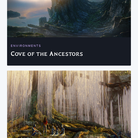
ENVIRONMENTS
Cove of the Ancestors