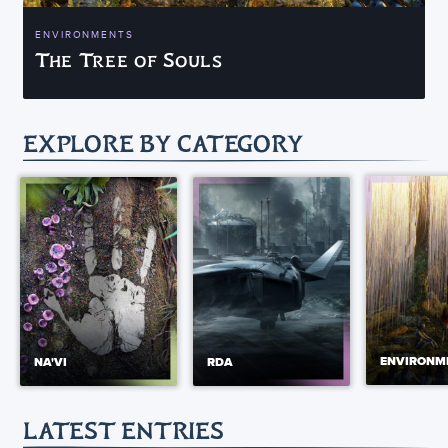
ENVIRONMENTS
The Tree of Souls
EXPLORE BY CATEGORY
ENVIRONM
NA'VI
RDA
LATEST ENTRIES