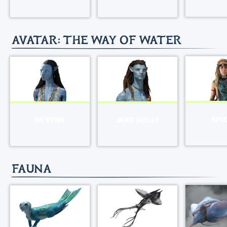
AVATAR: THE WAY OF WATER
SPI
NEYTIRI
JAKE SULLY
FAUNA