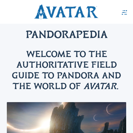
PANDORAPEDIA
WELCOME TO THE
AUTHORITATIVE FIELD
GUIDE TO PANDORA AND
THE WORLD OF
AVATAR
.