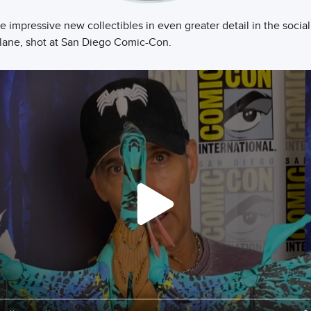
 impressive new collectibles in even greater detail in the social
lane, shot at San Diego Comic-Con.