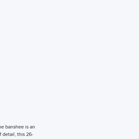
he banshee is an
 detail, this 26-