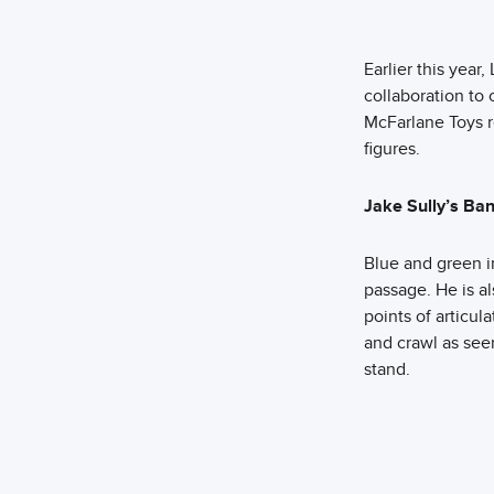
Earlier this yea
collaboration to 
McFarlane Toys r
figures.
Jake Sully’s Ba
Blue and green i
passage. He is a
points of articul
and crawl as seen
stand.