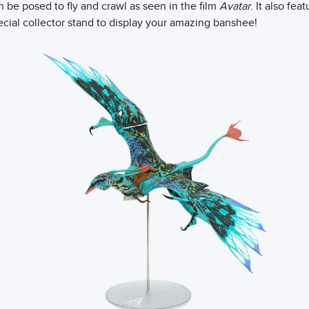
 be posed to fly and crawl as seen in the film
Avatar
. It also fe
ecial collector stand to display your amazing banshee!