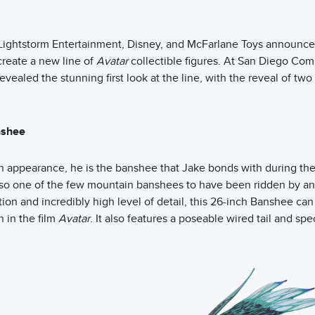
r, Lightstorm Entertainment, Disney, and McFarlane Toys announce
create a new line of
Avatar
collectible figures. At San Diego Com
evealed the stunning first look at the line, with the reveal of t
nshee
n appearance, he is the banshee that Jake bonds with during the 
lso one of the few mountain banshees to have been ridden by an
ation and incredibly high level of detail, this 26-inch Banshee can
 in the film
Avatar
. It also features a poseable wired tail and spe