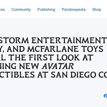
ces
Community
Publishing
Pandorapedia
Shop
STORM ENTERTAINMENT
Y, AND MCFARLANE TOYS
L THE FIRST LOOK AT
NING NEW
AVATAR
CTIBLES AT SAN DIEGO C