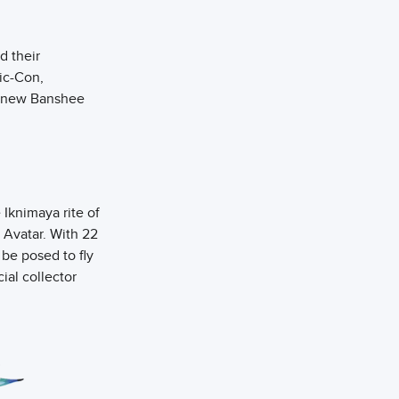
d their
ic-Con,
wo new Banshee
Iknimaya rite of
 Avatar. With 22
 be posed to fly
cial collector