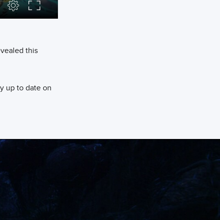
evealed this
y up to date on