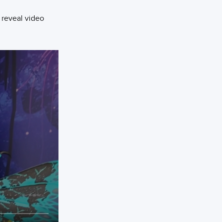
 reveal video