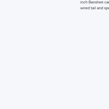
inch Banshee can
wired tail and sp