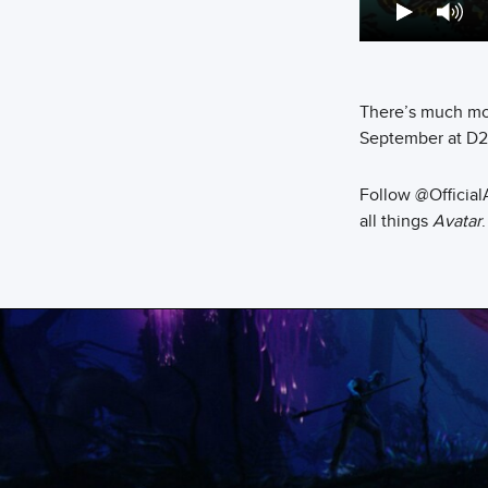
There’s much mo
September at D2
Follow @Official
all things
Avatar
.