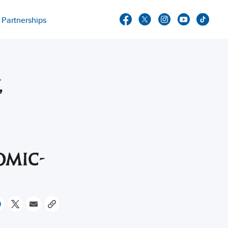
Partnerships
,
OMIC-