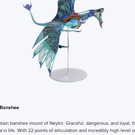
s Banshee
tain banshee mount of Neytiri. Graceful, dangerous, and loyal, t
a’vi life. With 22 points of articulation and incredibly high level of