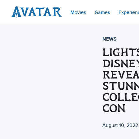
Movies
Games
Experien
NEWS
LIGHT
DISNE
REVEA
STUN
COLLE
CON
August 10, 2022