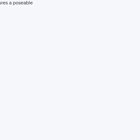
atures a poseable