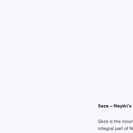
Seze – Neytiri’
Seze is the moun
integral part of N