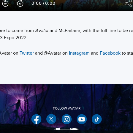
re to come from
Avatar
and McFarlane, with the full line to be r
3 Expo 2022.
Avatar on
Twitter
and @Avatar on
Instagram
and
Facebook
to sta
Facebook
Twitter
Instagram
YouTube