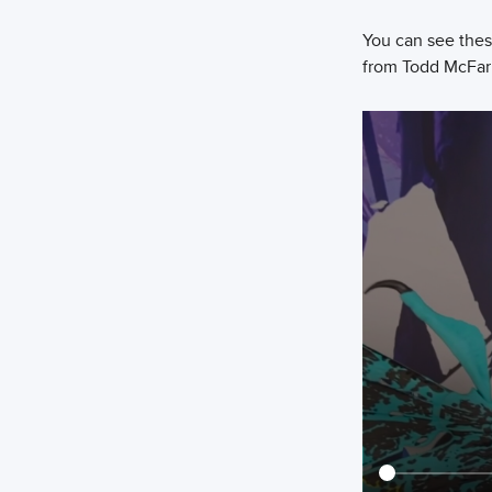
You can see these
from Todd McFar