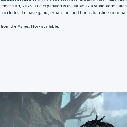
mber 19th, 2025. The expansion is available as a standalone purch
h includes the base game, expansion, and bonus banshee color pat
 from the Ashes. Now available.