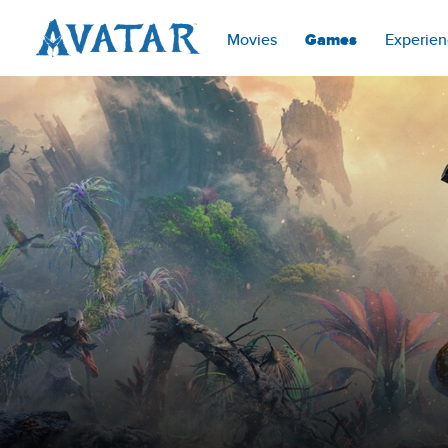
Movies
Games
Experien