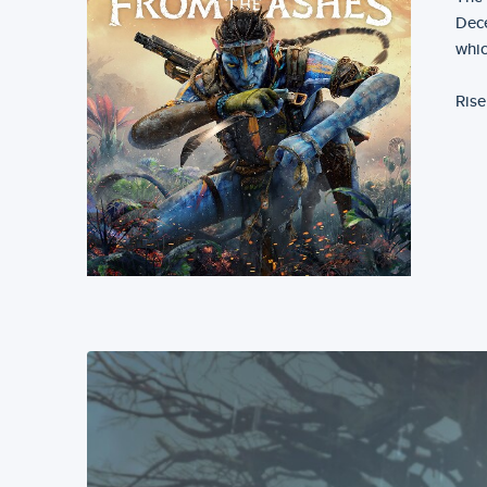
Dece
whic
Rise