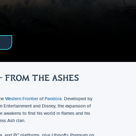
– FROM THE ASHES
the
Western Frontier
of
Pandora
. Developed by
rm Entertainment and Disney, the expansion of
e awakens to find his world in flames and his
ess Ash clan.
a, and PC platforms, plus Ubisoft+ Premium on