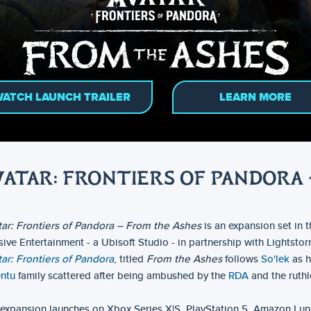
ATCH LAUNCH TRAILER
LEARN MORE
VATAR: FRONTIERS OF PANDORA 
ar: Frontiers of Pandora – From the Ashes
is an expansion set in 
ive Entertainment - a Ubisoft Studio - in partnership with Lightsto
ar: Frontiers of Pandora
, titled
From the Ashes
follows
So'lek
as h
entu
family scattered after being ambushed by the
RDA
and the ruthl
expansion launches on Xbox Series X|S, PlayStation 5, Amazon Lun