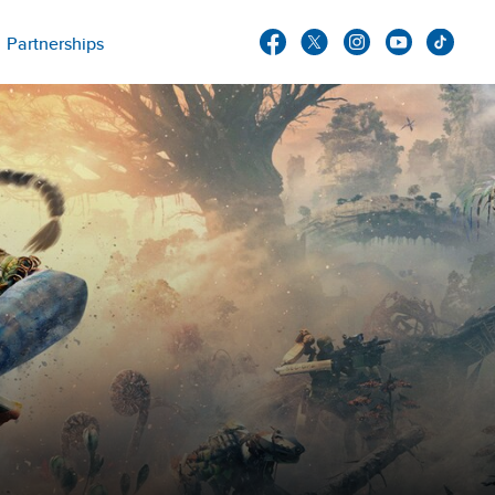
Partnerships