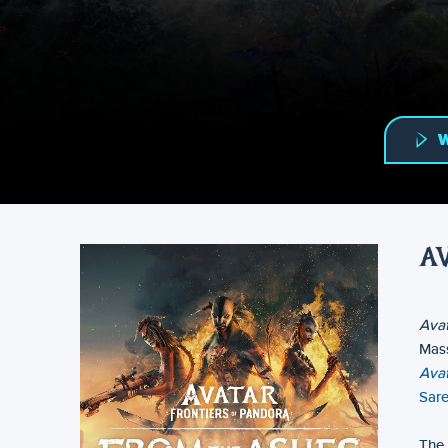
W
A
Avat
Mass
Avat
Sar
The 