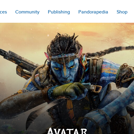
ces
Community
Publishing
Pandorapedia
Shop