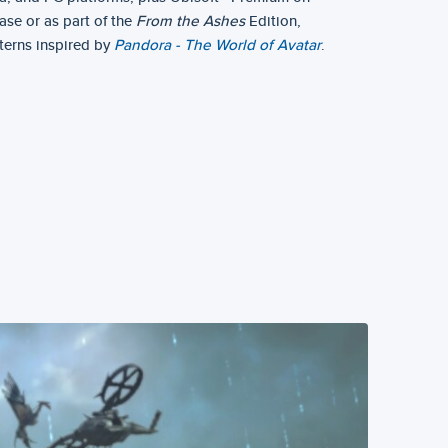
ase or as part of the
From the Ashes
Edition,
terns inspired by
Pandora - The World of Avatar
.