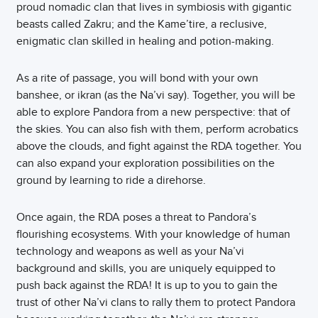
proud nomadic clan that lives in symbiosis with gigantic
beasts called Zakru; and the Kame’tire, a reclusive,
enigmatic clan skilled in healing and potion-making.
As a rite of passage, you will bond with your own
banshee, or ikran (as the Na’vi say). Together, you will be
able to explore Pandora from a new perspective: that of
the skies. You can also fish with them, perform acrobatics
above the clouds, and fight against the RDA together. You
can also expand your exploration possibilities on the
ground by learning to ride a direhorse.
Once again, the RDA poses a threat to Pandora’s
flourishing ecosystems. With your knowledge of human
technology and weapons as well as your Na’vi
background and skills, you are uniquely equipped to
push back against the RDA! It is up to you to gain the
trust of other Na’vi clans to rally them to protect Pandora