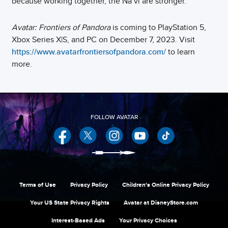
because working together, the Na’vi are stronger.
Avatar: Frontiers of Pandora
is coming to PlayStation 5,
Xbox Series X|S, and PC on December 7, 2023. Visit
https://www.avatarfrontiersofpandora.com/
to learn
more.
Facebook
Twitter
Instagram
YouTube
Terms of Use
Privacy Policy
Children's Online Privacy Policy
Your US State Privacy Rights
Avatar at DisneyStore.com
Interest-Based Ads
Your Privacy Choices