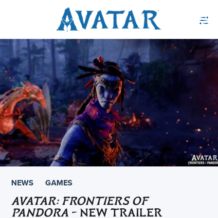
NEWS
GAMES
AVATAR: FRONTIERS OF
PANDORA
– NEW TRAILER