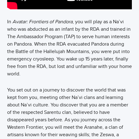
In
Avatar: Frontiers of Pandora
, you will play as a Na’vi
who was abducted as an infant by the RDA and trained in
The Ambassador Program (TAP) to serve human interests
on Pandora. When the RDA evacuated Pandora during
the Battle of the Hallelujah Mountains, you were put into
emergency cryosleep. You wake up 15 years later, finally
free from the RDA, but lost and unfamiliar with your home
world.
You set out on a journey to discover the world that was
kept from you, meeting other Na’vi clans and learning
about Na’vi culture. You discover that you are a member
of the respected Sarentu clan, believed to have
disappeared years before. As you journey across the
Western Frontier, you will meet the Aranahe, a clan of
artisans known for their weaving skills; the Zeswa, a