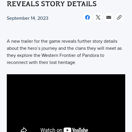
REVEALS STORY DETAILS
September 14, 2023
A new trailer for the game reveals further story details
about the hero’s journey and the clans they will meet as
they explore the Western Frontier of Pandora to
reconnect with their lost heritage.