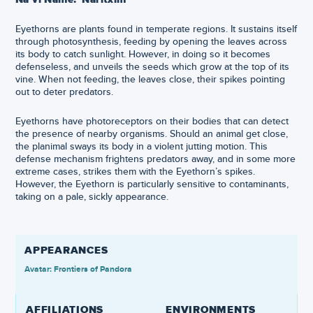
Eyethorns are plants found in temperate regions. It sustains itself
through photosynthesis, feeding by opening the leaves across
its body to catch sunlight. However, in doing so it becomes
defenseless, and unveils the seeds which grow at the top of its
vine. When not feeding, the leaves close, their spikes pointing
out to deter predators.
Eyethorns have photoreceptors on their bodies that can detect
the presence of nearby organisms. Should an animal get close,
the planimal sways its body in a violent jutting motion. This
defense mechanism frightens predators away, and in some more
extreme cases, strikes them with the Eyethorn’s spikes.
However, the Eyethorn is particularly sensitive to contaminants,
taking on a pale, sickly appearance.
APPEARANCES
Avatar: Frontiers of Pandora
AFFILIATIONS
ENVIRONMENTS