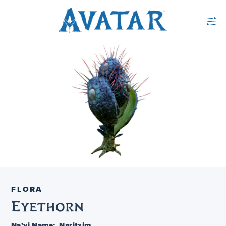
FLORA
Eyethorn
Na'vi Name:
Naritxim