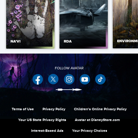
ENVIRONM
NA'VI
RDA
Facebook
Twitter
Instagram
YouTube
Terms of Use
Privacy Policy
Children's Online Privacy Policy
Your US State Privacy Rights
Avatar at DisneyStore.com
Interest-Based Ads
Your Privacy Choices