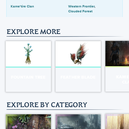
Kame'tire Clan
Western Frontier
Clouded Forest
EXPLORE MORE
KAME
FOUNTAIN TREE
FEATHER BLADE
CL
EXPLORE BY CATEGORY