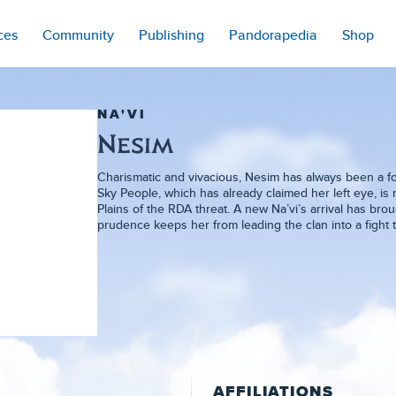
ces
Community
Publishing
Pandorapedia
Shop
NA'VI
Nesim
Charismatic and vivacious, Nesim has always been a forc
Sky People, which has already claimed her left eye, is
Plains of the RDA threat. A new Na’vi’s arrival has br
prudence keeps her from leading the clan into a fight 
AFFILIATIONS