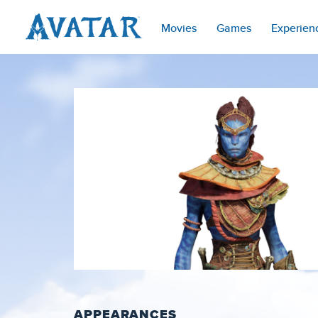
Movies
Games
Experien
APPEARANCES