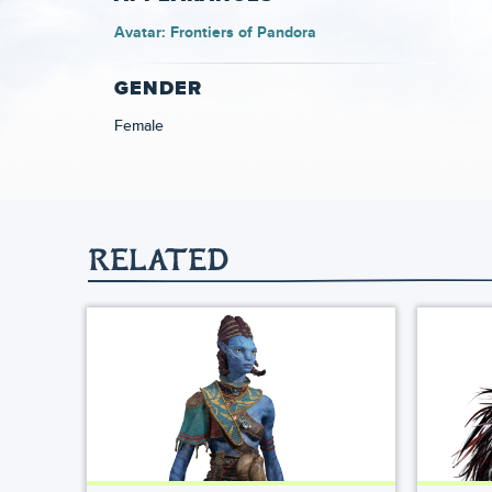
Avatar: Frontiers of Pandora
GENDER
Female
RELATED