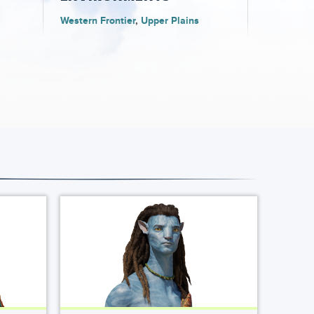
Western Frontier
Upper Plains