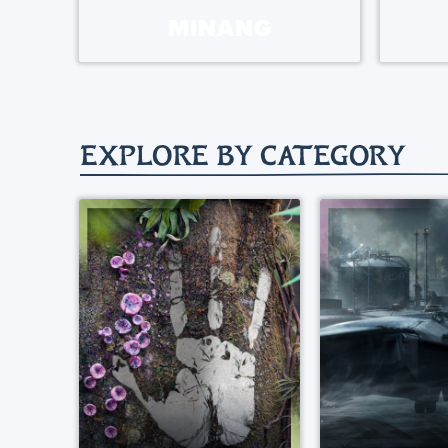
MINANG
EXPLORE BY CATEGORY