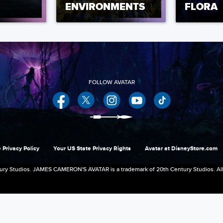
ENVIRONMENTS
FLORA
Facebook
Twitter
Instagram
YouTube
 Privacy Policy
Your US State Privacy Rights
Avatar at DisneyStore.com
ry Studios. JAMES CAMERON'S AVATAR is a trademark of 20th Century Studios. All