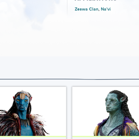
Zeswa Clan
Na'vi