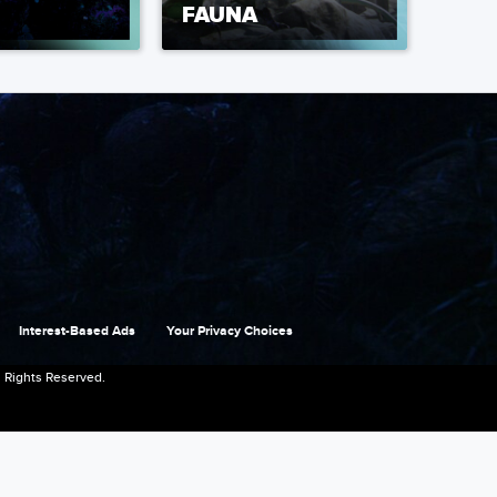
FAUNA
Interest-Based Ads
Your Privacy Choices
 Rights Reserved.