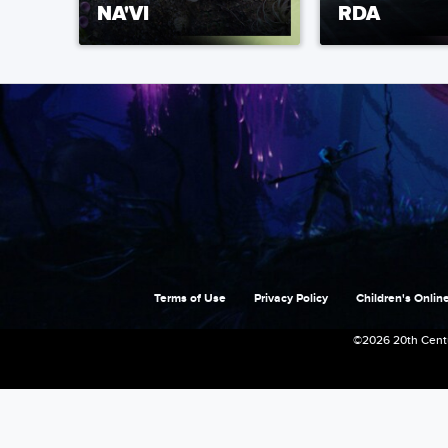
NA'VI
RDA
Terms of Use
Privacy Policy
Children's Online
©2026 20th Centu