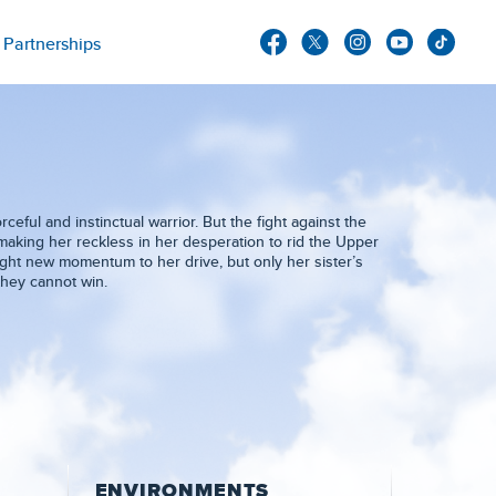
Partnerships
eful and instinctual warrior. But the fight against the
 making her reckless in her desperation to rid the Upper
ought new momentum to her drive, but only her sister’s
they cannot win.
ENVIRONMENTS