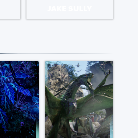
JAKE SULLY