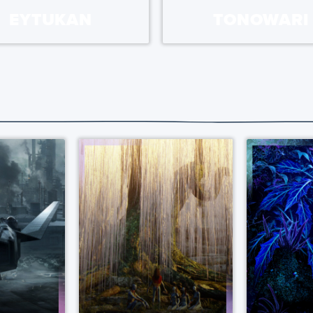
EYTUKAN
TONOWARI