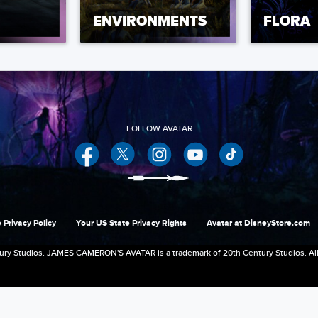
ENVIRONMENTS
FLORA
Facebook
Twitter
Instagram
YouTube
 Privacy Policy
Your US State Privacy Rights
Avatar at DisneyStore.com
ry Studios. JAMES CAMERON'S AVATAR is a trademark of 20th Century Studios. All