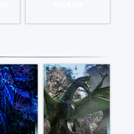
IN
TULKUN