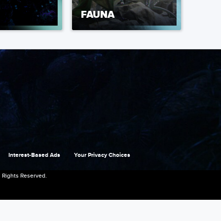
FAUNA
Interest-Based Ads
Your Privacy Choices
 Rights Reserved.