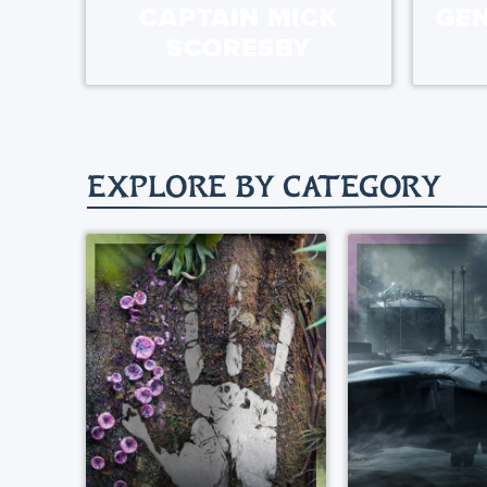
CAPTAIN MICK
GE
SCORESBY
EXPLORE BY CATEGORY