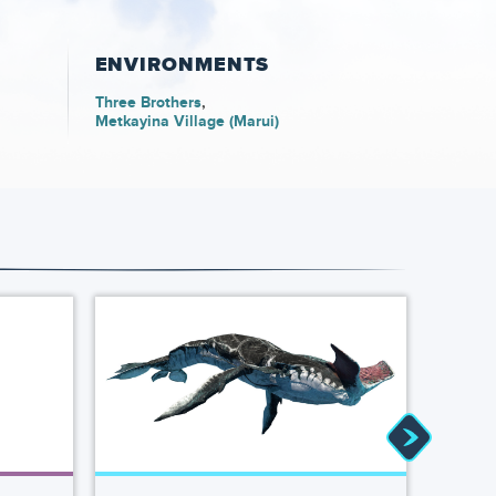
ENVIRONMENTS
Three Brothers
Metkayina Village (Marui)