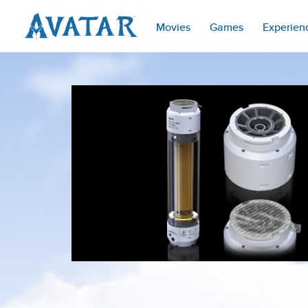
Movies
Games
Experien