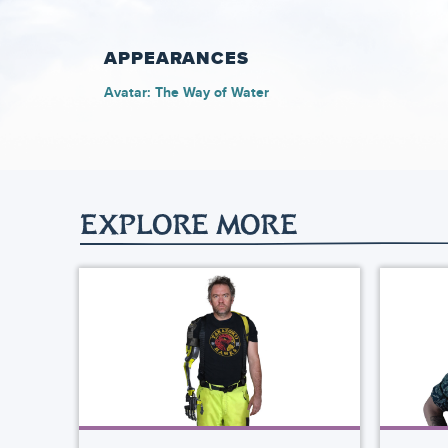
APPEARANCES
Avatar: The Way of Water
EXPLORE MORE