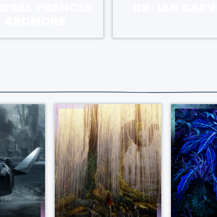
NERAL FRANCES
DR. IAN GARV
ARDMORE