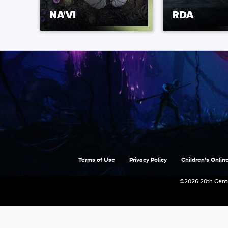
NA'VI
RDA
Terms of Use
Privacy Policy
Children's Online
©2026 20th Centu