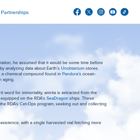
Partnerships
ation, he assumed that it would be some time before
by analyzing data about Earth’s
Unobtanium
stores.
ta, a chemical compound found in
Pandora
’s ocean-
n aging.
 word for immortality, amrita is extracted from the
re equipped on the RDA’s
SeaDragon
ships. These
 the RDA’s Cet-Ops program, seeking out and collecting
existence, with a single harvested vial fetching more