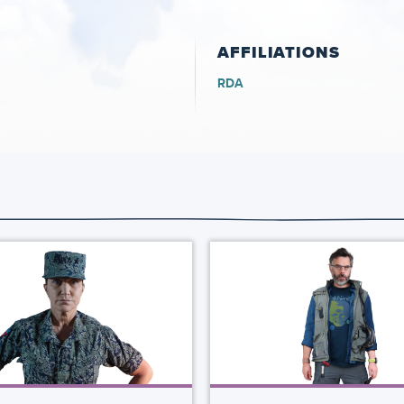
AFFILIATIONS
RDA