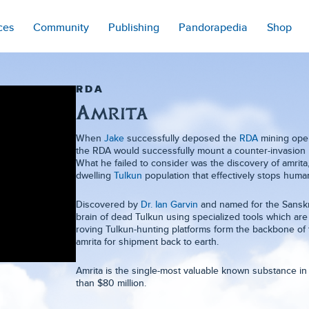
ces
Community
Publishing
Pandorapedia
Shop
RDA
Amrita
When
Jake
successfully deposed the
RDA
mining oper
the RDA would successfully mount a counter-invasion 
What he failed to consider was the discovery of amri
dwelling
Tulkun
population that effectively stops huma
Discovered by
Dr. Ian Garvin
and named for the Sanskrit
brain of dead Tulkun using specialized tools which a
roving Tulkun-hunting platforms form the backbone of
amrita for shipment back to earth.
Amrita is the single-most valuable known substance in 
than $80 million.