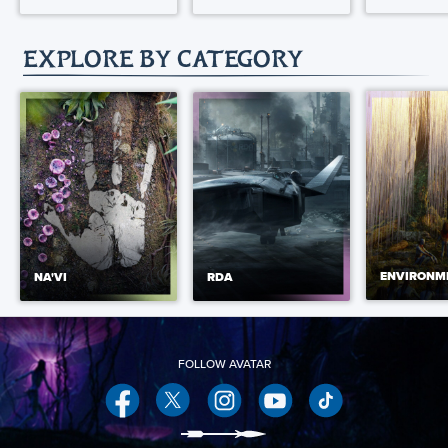
EXPLORE BY CATEGORY
ENVIRONM
NA'VI
RDA
Facebook
Twitter
Instagram
YouTube