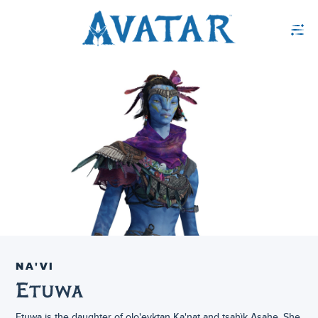
NA'VI
Etuwa
Etuwa is the daughter of olo'eyktan Ka'nat and tsahìk Asahe. She