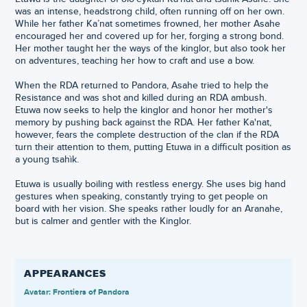
was an intense, headstrong child, often running off on her own.
While her father Ka’nat sometimes frowned, her mother Asahe
encouraged her and covered up for her, forging a strong bond.
Her mother taught her the ways of the kinglor, but also took her
on adventures, teaching her how to craft and use a bow.
When the RDA returned to Pandora, Asahe tried to help the
Resistance and was shot and killed during an RDA ambush.
Etuwa now seeks to help the kinglor and honor her mother's
memory by pushing back against the RDA. Her father Ka'nat,
however, fears the complete destruction of the clan if the RDA
turn their attention to them, putting Etuwa in a difficult position as
a young tsahìk.
Etuwa is usually boiling with restless energy. She uses big hand
gestures when speaking, constantly trying to get people on
board with her vision. She speaks rather loudly for an Aranahe,
but is calmer and gentler with the Kinglor.
APPEARANCES
Avatar: Frontiers of Pandora