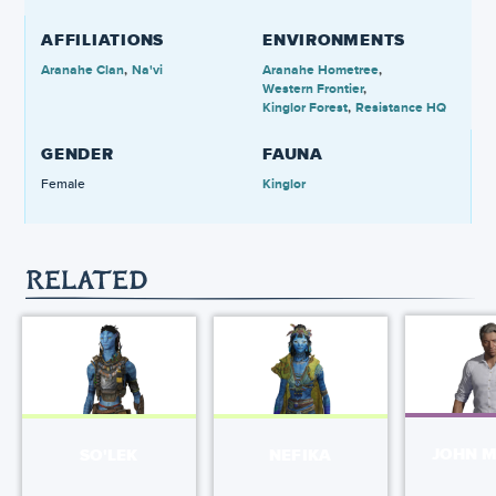
AFFILIATIONS
ENVIRONMENTS
Aranahe Clan
Na'vi
Aranahe Hometree
Western Frontier
Kinglor Forest
Resistance HQ
GENDER
FAUNA
Female
Kinglor
RELATED
JOHN 
SO'LEK
NEFIKA