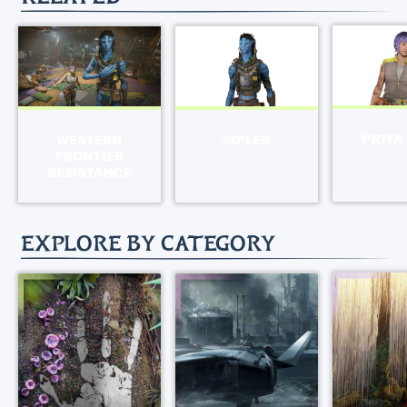
PRIYA
WESTERN
SO'LEK
FRONTIER
RESISTANCE
EXPLORE BY CATEGORY