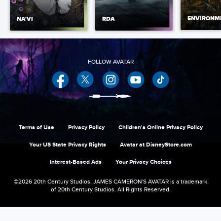
ENVIRONM
NA'VI
RDA
Facebook
Twitter
Instagram
YouTube
Terms of Use
Privacy Policy
Children's Online Privacy Policy
Your US State Privacy Rights
Avatar at DisneyStore.com
Interest-Based Ads
Your Privacy Choices
©2026 20th Century Studios. JAMES CAMERON'S AVATAR is a trademark
of 20th Century Studios. All Rights Reserved.