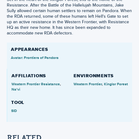
Resistance. After the Battle of the Hallelujah Mountains, Jake
Sully allowed certain human settlers to remain on Pandora. When
the RDA returned, some of these humans left Hell's Gate to set
up an active resistance in the Western Frontier, with Resistance
HQ as their new home. It has since been expanded to
accommodate new RDA defectors.
APPEARANCES
Avatar: Frontiers of Pandora
AFFILIATIONS
ENVIRONMENTS
Western Frontier Resistance
Western Frontier
Kinglor Forest
Na'vi
TOOL
SID
RELATED