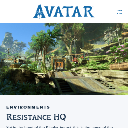
ENVIRONMENTS
Resistance HQ
Set in the heart of the Kinglor Forest, this is the home of the