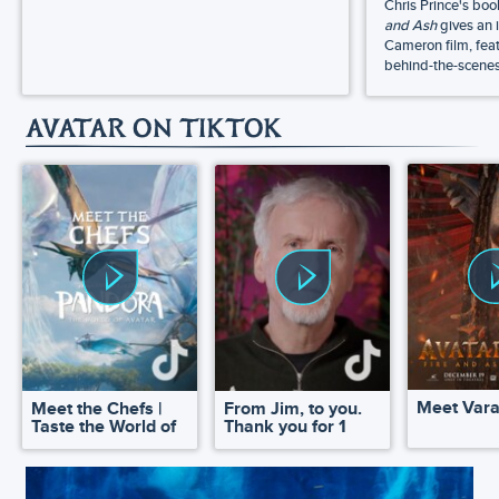
Chris Prince's bo
and Ash
gives an 
Cameron film, feat
behind-the-scenes 
AVATAR ON TIKTOK
Meet Var
Meet the Chefs |
From Jim, to you.
Taste the World of
Thank you for 1
Pandora
million!