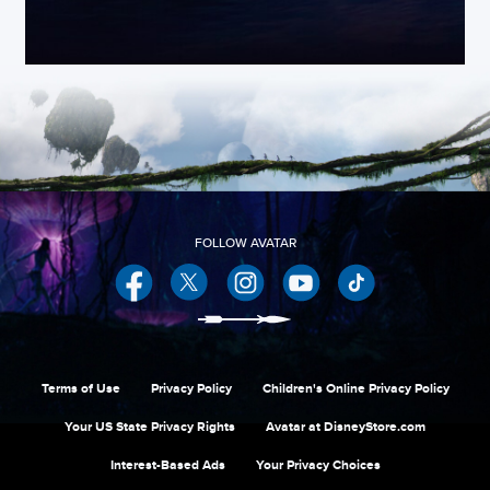
Facebook
Twitter
Instagram
YouTube
Terms of Use
Privacy Policy
Children's Online Privacy Policy
Your US State Privacy Rights
Avatar at DisneyStore.com
Interest-Based Ads
Your Privacy Choices