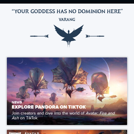
“YOUR GODDESS HAS NO DOMINION HERE
"
VARANG
NEWS
EXPLORE PANDORA ON TIKTOK
Join creators and dive into the world of
Avatar: Fire and
Ash
on TikTok.