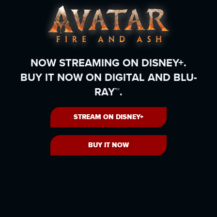
NOW STREAMING ON DISNEY+.
BUY IT NOW ON DIGITAL AND BLU-
RAY™.
STREAM ON DISNEY+
BUY IT NOW