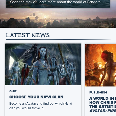
Seen the movie? Learn more about the world of Pandora!
LATEST NEWS
QUIZ
PUBLISHING
CHOOSE YOUR NA'VI CLAN
A WORLD IN 
HOW CHRIS 
Become an Avatar and find out which Na'vi
THE ARTIST
clan you would thrive in.
AVATAR: FIR