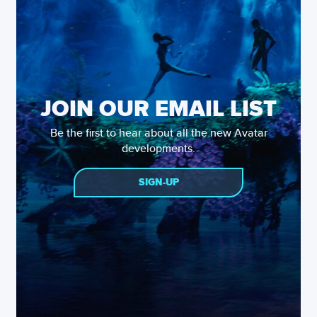
JOIN OUR EMAIL LIST
Be the first to hear about all the new Avatar
developments.
SIGN-UP