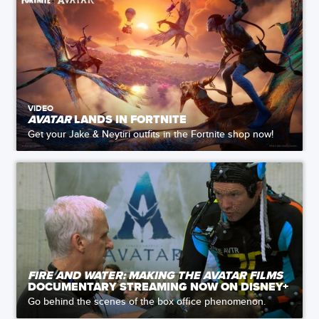
VIDEO
AVATAR
LANDS IN FORTNITE
Get your Jake & Neytiri outfits in the Fortnite shop now!
FIRE AND WATER: MAKING THE AVATAR FILMS
DOCUMENTARY STREAMING NOW ON DISNEY+
Go behind the scenes of the box office phenomenon.