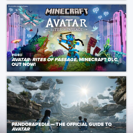
VIDEO
AVATAR: RITES OF PASSAGE
, MINECRAFT DLC,
OUT NOW!
PANDORAPEDIA — THE OFFICIAL GUIDE TO
AVATAR