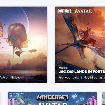
VIDEO
AVATAR
LANDS IN FORTN
 Ash
on TikTok.
Get your Jake & Neytiri outfits 