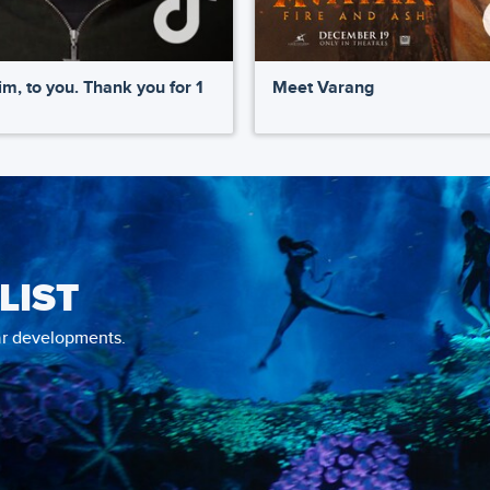
m, to you. Thank you for 1
Meet Varang
LIST
tar developments.