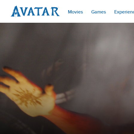
Movies
Games
Experien