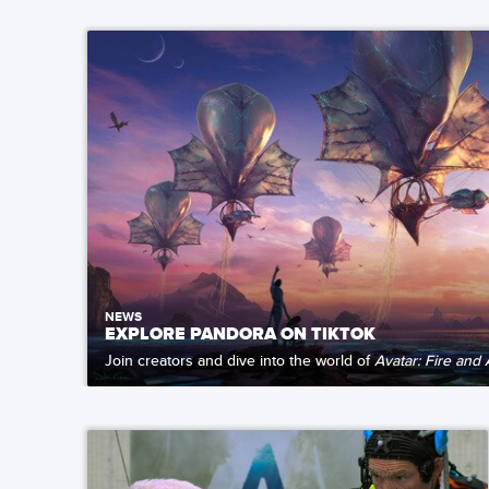
NEWS
EXPLORE PANDORA ON TIKTOK
Join creators and dive into the world of
Avatar: Fire and