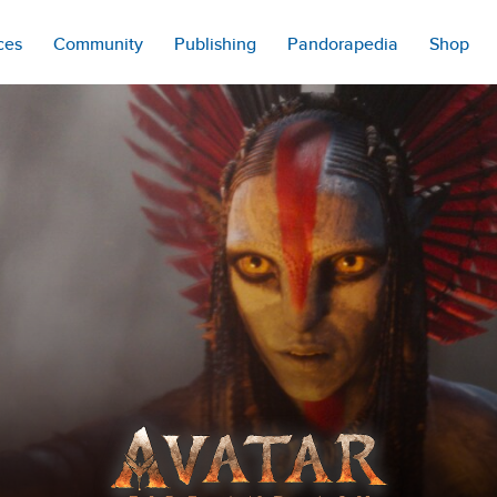
ces
Community
Publishing
Pandorapedia
Shop