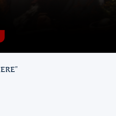
HERE
"