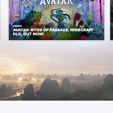
VIDEO
AVATAR: RITES OF PASSAGE
, MINECRAFT
DLC, OUT NOW!