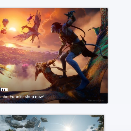
ITE
in the Fortnite shop now!