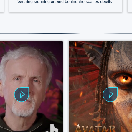
featuring stunning art and behind-the-scenes details.