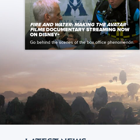
FIRE AND WATER: MAKING THE AVATAR
FILMS
DOCUMENTARY STREAMING NOW
ON DISNEY+
Go behind the scenes of the box office phenomenon.