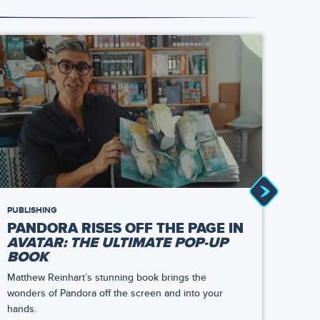
PUBLISHING
NEWS
PANDORA RISES OFF THE PAGE IN
TAS
AVATAR: THE ULTIMATE POP-UP
AT 
BOOK
TH
Matthew Reinhart’s stunning book brings the
At Sat
wonders of Pandora off the screen and into your
bring
hands.