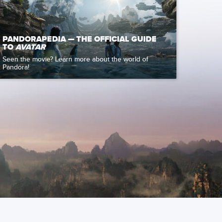
PANDORAPEDIA — THE OFFICIAL GUIDE
TO
AVATAR
Seen the movie? Learn more about the world of
Pandora!