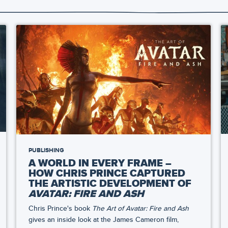
PUBLISHING
A WORLD IN EVERY FRAME –
HOW CHRIS PRINCE CAPTURED
THE ARTISTIC DEVELOPMENT OF
AVATAR: FIRE AND ASH
Chris Prince's book
The Art of Avatar: Fire and Ash
gives an inside look at the James Cameron film,