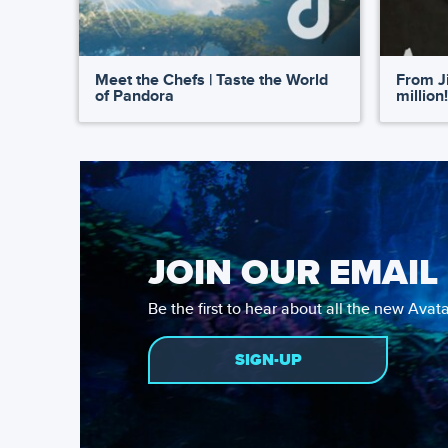
Meet the Chefs | Taste the World
From Ji
of Pandora
million!
JOIN OUR EMAIL 
Be the first to hear about all the new Ava
SIGN-UP