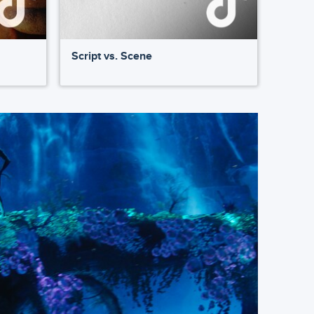
Script vs. Scene