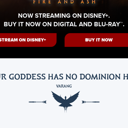
NOW STREAMING ON DISNEY+.
BUY IT NOW ON DIGITAL AND BLU-RAY™.
STREAM ON DISNEY+
BUY IT NOW
R GODDESS HAS NO DOMINION 
VARANG