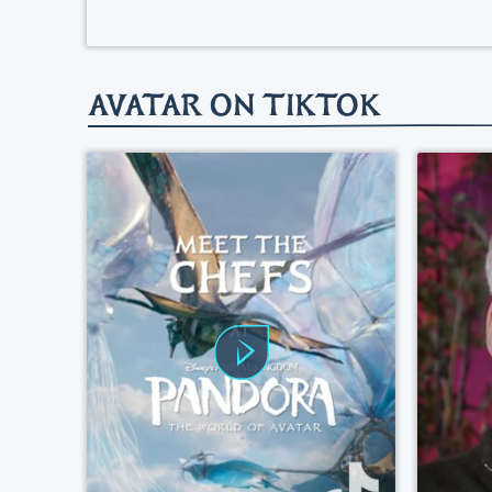
AVATAR ON TIKTOK