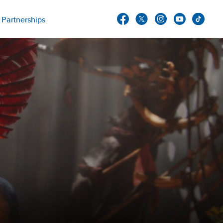
Partnerships