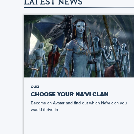
LATEST NEWS
QUIZ
CHOOSE YOUR NA'VI CLAN
Become an Avatar and find out which Na'vi clan you
would thrive in.