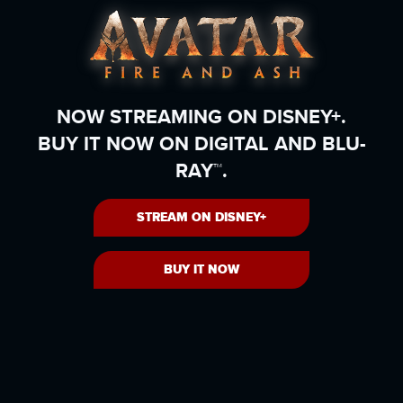
NOW STREAMING ON DISNEY+.
BUY IT NOW ON DIGITAL AND BLU-
RAY™.
STREAM ON DISNEY+
BUY IT NOW