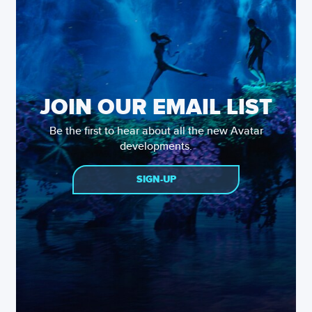
JOIN OUR EMAIL LIST
Be the first to hear about all the new Avatar
developments.
SIGN-UP