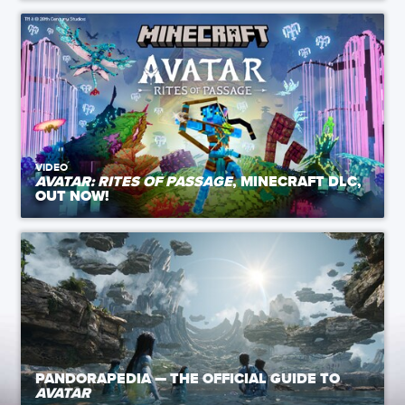
VIDEO
AVATAR: RITES OF PASSAGE
, MINECRAFT DLC,
OUT NOW!
PANDORAPEDIA — THE OFFICIAL GUIDE TO
AVATAR