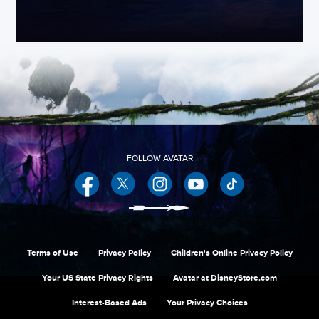
Facebook
Twitter
Instagram
YouTube
Terms of Use
Privacy Policy
Children's Online Privacy Policy
Your US State Privacy Rights
Avatar at DisneyStore.com
Interest-Based Ads
Your Privacy Choices