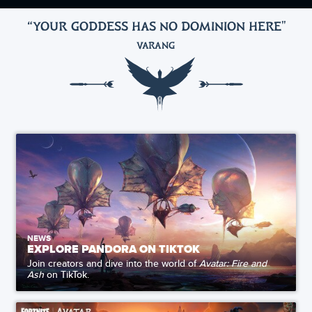
“YOUR GODDESS HAS NO DOMINION HERE
"
VARANG
NEWS
EXPLORE PANDORA ON TIKTOK
Join creators and dive into the world of
Avatar: Fire and
Ash
on TikTok.