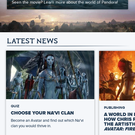
Seen the movie? Learn more about the world of Pandora!
LATEST NEWS
QUIZ
PUBLISHING
CHOOSE YOUR NA'VI CLAN
A WORLD IN 
HOW CHRIS 
Become an Avatar and find out which Na'vi
THE ARTIST
clan you would thrive in.
AVATAR: FIR