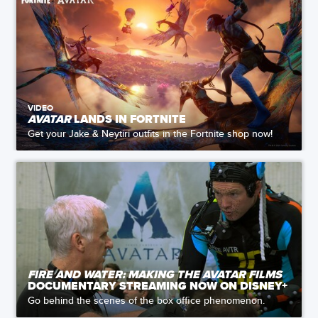
VIDEO
AVATAR
LANDS IN FORTNITE
Get your Jake & Neytiri outfits in the Fortnite shop now!
FIRE AND WATER: MAKING THE AVATAR FILMS
DOCUMENTARY STREAMING NOW ON DISNEY+
Go behind the scenes of the box office phenomenon.