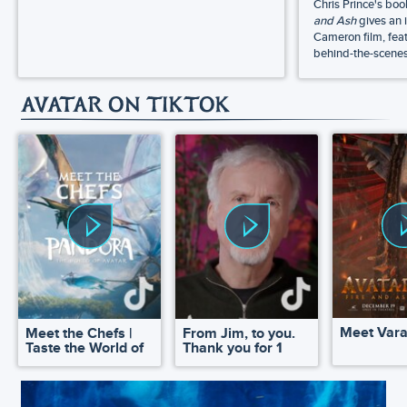
Chris Prince's bo
and Ash
gives an 
Cameron film, feat
behind-the-scenes 
AVATAR ON TIKTOK
Meet Var
Meet the Chefs |
From Jim, to you.
Taste the World of
Thank you for 1
Pandora
million!