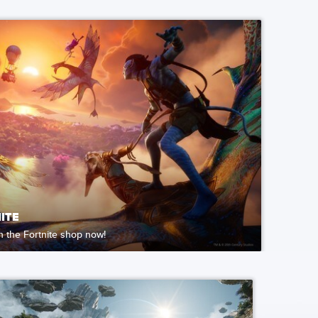
ITE
in the Fortnite shop now!