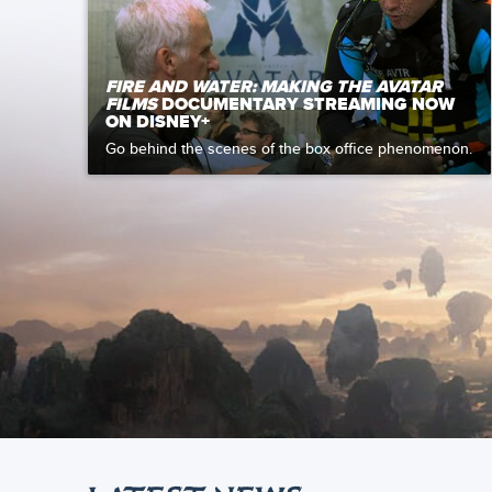
FIRE AND WATER: MAKING THE AVATAR
FILMS
DOCUMENTARY STREAMING NOW
ON DISNEY+
Go behind the scenes of the box office phenomenon.