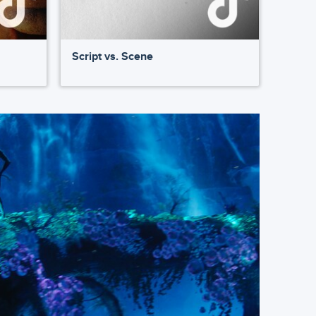
Script vs. Scene