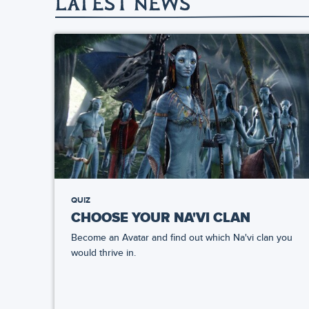
LATEST NEWS
QUIZ
CHOOSE YOUR NA'VI CLAN
Become an Avatar and find out which Na'vi clan you
would thrive in.