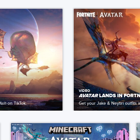
VIDEO
AVATAR
LANDS IN FORTN
 Ash
on TikTok.
Get your Jake & Neytiri outfits 