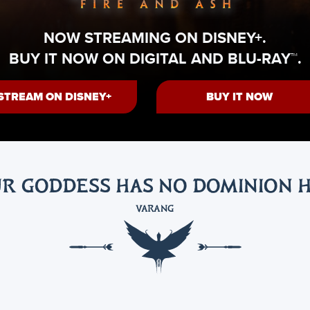
NOW STREAMING ON DISNEY+.
BUY IT NOW ON DIGITAL AND BLU-RAY™.
STREAM ON DISNEY+
BUY IT NOW
R GODDESS HAS NO DOMINION 
VARANG