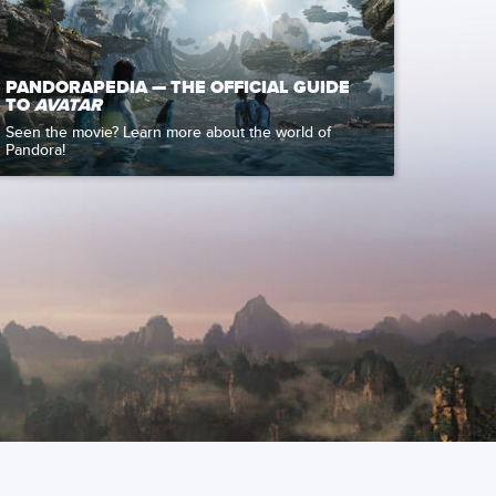
PANDORAPEDIA — THE OFFICIAL GUIDE
TO
AVATAR
Seen the movie? Learn more about the world of
Pandora!