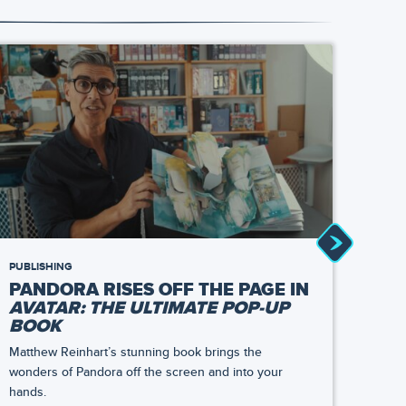
PUBLISHING
NEWS
PANDORA RISES OFF THE PAGE IN
TAS
AVATAR: THE ULTIMATE POP-UP
AT 
BOOK
TH
Matthew Reinhart’s stunning book brings the
At Sat
wonders of Pandora off the screen and into your
bring
hands.