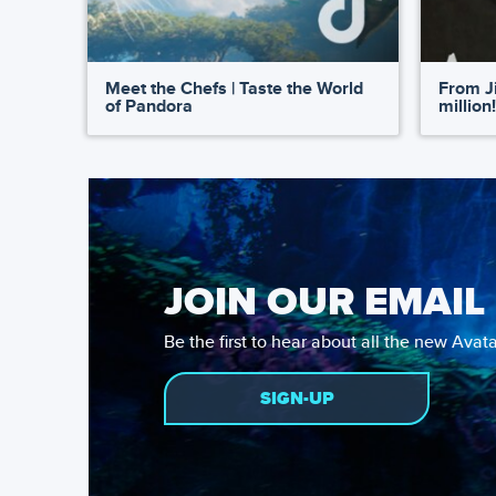
Meet the Chefs | Taste the World
From Ji
of Pandora
million!
JOIN OUR EMAIL 
Be the first to hear about all the new Ava
SIGN-UP