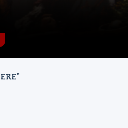
HERE
"