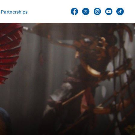
Partnerships