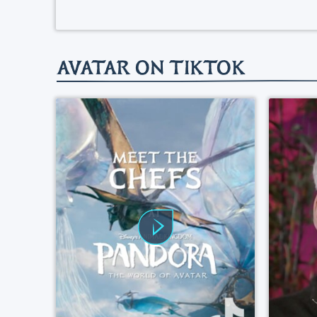
AVATAR ON TIKTOK