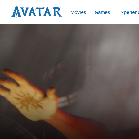
Movies
Games
Experien