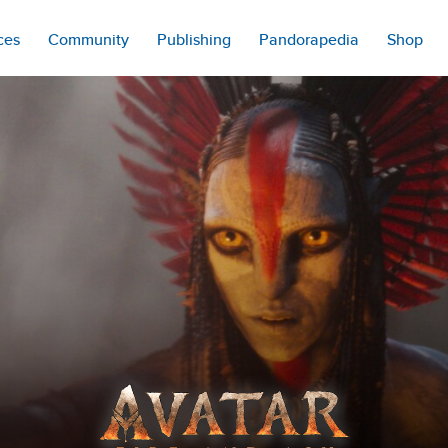
ces
Community
Publishing
Pandorapedia
Shop