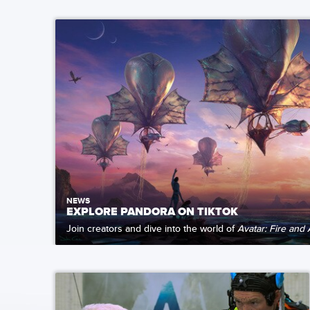
NEWS
EXPLORE PANDORA ON TIKTOK
Join creators and dive into the world of
Avatar: Fire and