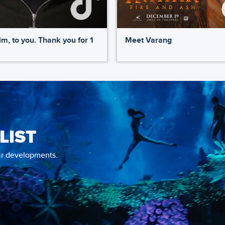
m, to you. Thank you for 1
Meet Varang
LIST
tar developments.