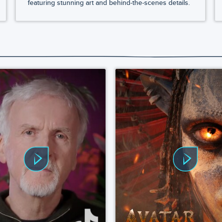
featuring stunning art and behind-the-scenes details.