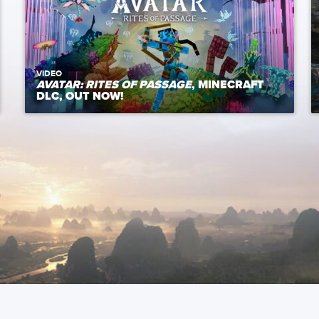
VIDEO
AVATAR: RITES OF PASSAGE
, MINECRAFT
DLC, OUT NOW!