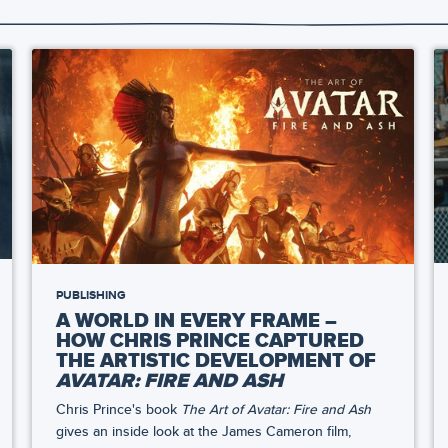
PUBLISHING
A WORLD IN EVERY FRAME –
HOW CHRIS PRINCE CAPTURED
THE ARTISTIC DEVELOPMENT OF
AVATAR: FIRE AND ASH
Chris Prince's book
The Art of Avatar: Fire and Ash
gives an inside look at the James Cameron film,