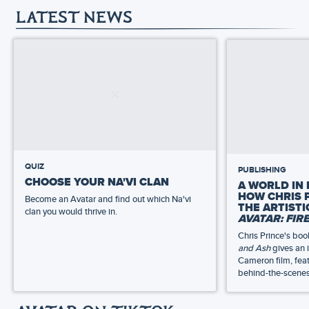
LATEST NEWS
QUIZ
PUBLISHING
CHOOSE YOUR NA'VI CLAN
A WORLD IN 
HOW CHRIS 
Become an Avatar and find out which Na'vi
THE ARTIST
clan you would thrive in.
AVATAR: FIR
Chris Prince's bo
and Ash
gives an 
Cameron film, feat
behind-the-scenes 