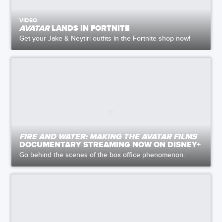
VIDEO
AVATAR
LANDS IN FORTNITE
Get your Jake & Neytiri outfits in the Fortnite shop now!
FIRE AND WATER: MAKING THE AVATAR FILMS
DOCUMENTARY STREAMING NOW ON DISNEY+
Go behind the scenes of the box office phenomenon.