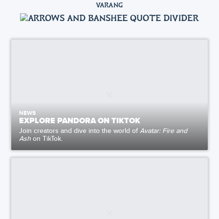
VARANG
NEWS
EXPLORE PANDORA ON TIKTOK
Join creators and dive into the world of
Avatar: Fire and
Ash
on TikTok.