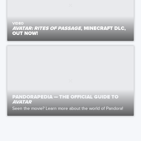
VIDEO
AVATAR: RITES OF PASSAGE
, MINECRAFT DLC,
OUT NOW!
PANDORAPEDIA — THE OFFICIAL GUIDE TO
AVATAR
Seen the movie? Learn more about the world of Pandora!