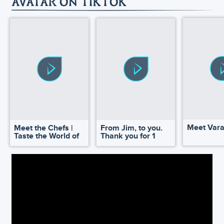
AVATAR ON TIKTOK
Meet Var
Meet the Chefs |
From Jim, to you.
Taste the World of
Thank you for 1
Pandora
million!