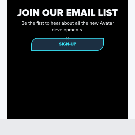
JOIN OUR EMAIL LIST
Be the first to hear about all the new Avatar
developments.
SIGN-UP