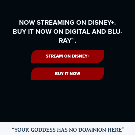
NOW STREAMING ON DISNEY+.
BUY IT NOW ON DIGITAL AND BLU-
RAY™.
STREAM ON DISNEY+
BUY IT NOW
“YOUR GODDESS HAS NO DOMINION HERE
"