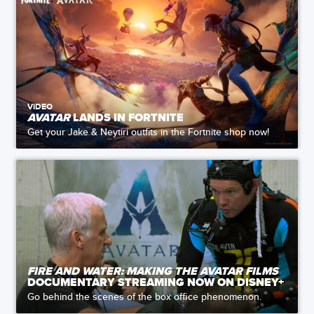
VIDEO
AVATAR
LANDS IN FORTNITE
Get your Jake & Neytiri outfits in the Fortnite shop now!
FIRE AND WATER: MAKING THE AVATAR FILMS
DOCUMENTARY STREAMING NOW ON DISNEY+
Go behind the scenes of the box office phenomenon.