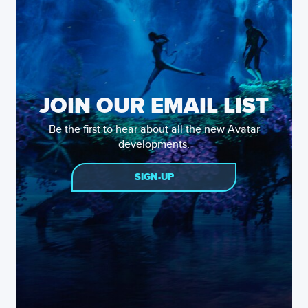
JOIN OUR EMAIL LIST
Be the first to hear about all the new Avatar
developments.
SIGN-UP