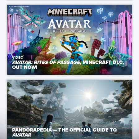
VIDEO
AVATAR: RITES OF PASSAGE
, MINECRAFT DLC,
OUT NOW!
PANDORAPEDIA — THE OFFICIAL GUIDE TO
AVATAR