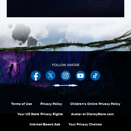
Facebook
Twitter
Instagram
YouTube
Terms of Use
Privacy Policy
Children's Online Privacy Policy
Your US State Privacy Rights
Avatar at DisneyStore.com
Interest-Based Ads
Your Privacy Choices