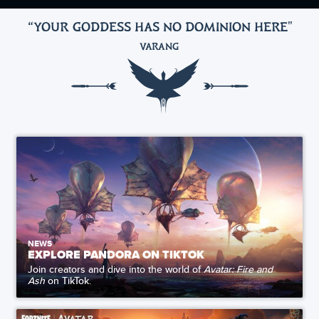
“YOUR GODDESS HAS NO DOMINION HERE
"
VARANG
NEWS
EXPLORE PANDORA ON TIKTOK
Join creators and dive into the world of
Avatar: Fire and
Ash
on TikTok.