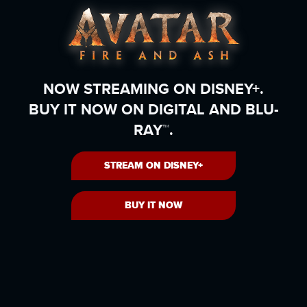
NOW STREAMING ON DISNEY+.
BUY IT NOW ON DIGITAL AND BLU-
RAY™.
STREAM ON DISNEY+
BUY IT NOW