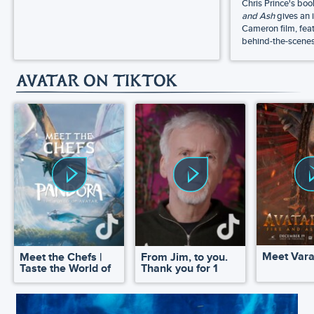
Chris Prince's bo
and Ash
gives an 
Cameron film, feat
behind-the-scenes 
AVATAR ON TIKTOK
Meet Var
Meet the Chefs |
From Jim, to you.
Taste the World of
Thank you for 1
Pandora
million!