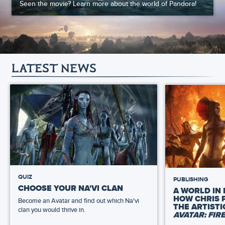
Seen the movie? Learn more about the world of Pandora!
LATEST NEWS
QUIZ
PUBLISHING
CHOOSE YOUR NA'VI CLAN
A WORLD IN 
HOW CHRIS 
Become an Avatar and find out which Na'vi
THE ARTIST
clan you would thrive in.
AVATAR: FIR