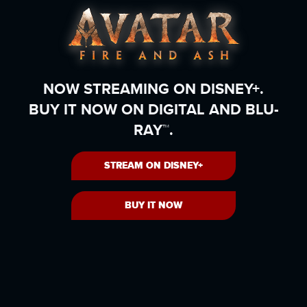
NOW STREAMING ON DISNEY+.
BUY IT NOW ON DIGITAL AND BLU-
RAY™.
STREAM ON DISNEY+
BUY IT NOW