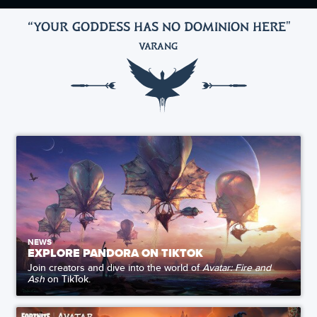
“YOUR GODDESS HAS NO DOMINION HERE
"
VARANG
NEWS
EXPLORE PANDORA ON TIKTOK
Join creators and dive into the world of
Avatar: Fire and
Ash
on TikTok.