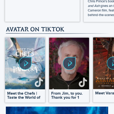
Chris Prince's bo
and Ash
gives an 
Cameron film, feat
behind-the-scenes 
AVATAR ON TIKTOK
Meet Var
Meet the Chefs |
From Jim, to you.
Taste the World of
Thank you for 1
Pandora
million!