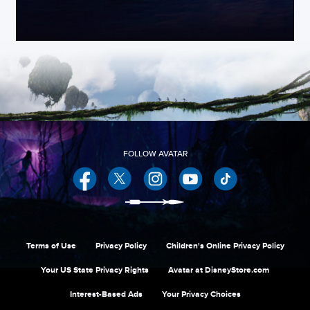
Facebook
Twitter
Instagram
YouTube
Terms of Use
Privacy Policy
Children's Online Privacy Policy
Your US State Privacy Rights
Avatar at DisneyStore.com
Interest-Based Ads
Your Privacy Choices