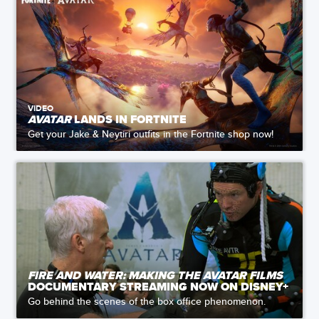
VIDEO
AVATAR
LANDS IN FORTNITE
Get your Jake & Neytiri outfits in the Fortnite shop now!
FIRE AND WATER: MAKING THE AVATAR FILMS
DOCUMENTARY STREAMING NOW ON DISNEY+
Go behind the scenes of the box office phenomenon.