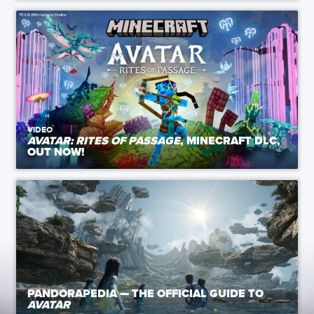
VIDEO
AVATAR: RITES OF PASSAGE
, MINECRAFT DLC,
OUT NOW!
PANDORAPEDIA — THE OFFICIAL GUIDE TO
AVATAR