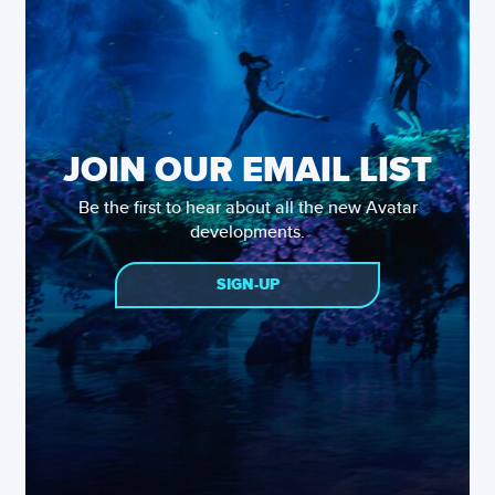
JOIN OUR EMAIL LIST
Be the first to hear about all the new Avatar
developments.
SIGN-UP