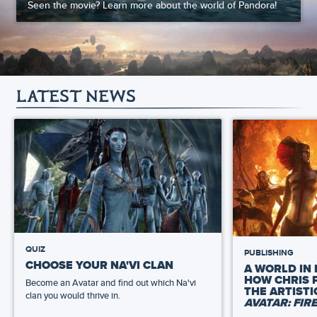
Seen the movie? Learn more about the world of Pandora!
LATEST NEWS
QUIZ
PUBLISHING
CHOOSE YOUR NA'VI CLAN
A WORLD IN 
HOW CHRIS 
Become an Avatar and find out which Na'vi
THE ARTIST
clan you would thrive in.
AVATAR: FIR