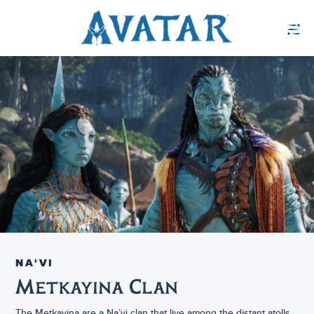
NA'VI
Metkayina Clan
The Metkayina are a Na’vi clan that live among the distant atolls