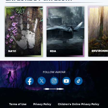
ENVIRONM
NA'VI
RDA
Facebook
Twitter
Instagram
YouTube
Terms of Use
Privacy Policy
Children's Online Privacy Policy