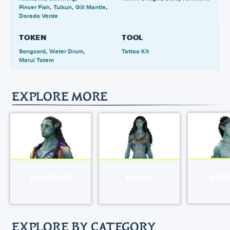
Pincer Fish
Tulkun
Gill Mantle
Dorado Verde
TOKEN
TOOL
Songcord
Water Drum
Tattoo Kit
Marui Totem
EXPLORE MORE
AO’
TONOWARI
RONAL
EXPLORE BY CATEGORY