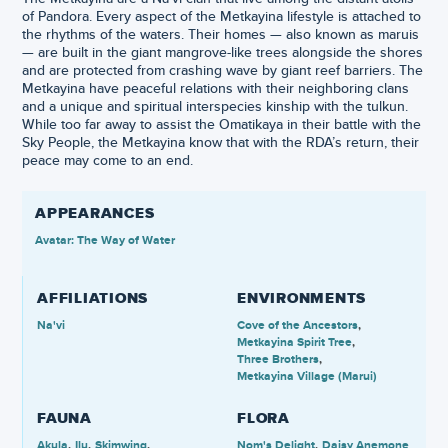
of Pandora. Every aspect of the Metkayina lifestyle is attached to
the rhythms of the waters. Their homes — also known as maruis
— are built in the giant mangrove-like trees alongside the shores
and are protected from crashing wave by giant reef barriers. The
Metkayina have peaceful relations with their neighboring clans
and a unique and spiritual interspecies kinship with the tulkun.
While too far away to assist the Omatikaya in their battle with the
Sky People, the Metkayina know that with the RDA’s return, their
peace may come to an end.
APPEARANCES
Avatar: The Way of Water
AFFILIATIONS
ENVIRONMENTS
Na'vi
Cove of the Ancestors
Metkayina Spirit Tree
Three Brothers
Metkayina Village (Marui)
FAUNA
FLORA
Akula
Ilu
Skimwing
Nom's Delight
Daisy Anemone