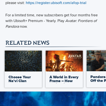
please visit:
https://register.ubisoft.com/afop-trial
For a limited time, new subscribers get four months free
with Ubisoft+ Premium - Yearly. Play
Avatar: Frontiers of
Pandora
now.
RELATED NEWS
Pandora
Choose Your
A World in Every
Off the 
Na'vi Clan
Frame – How
Avatar: 
Chris Prince
Ultimate
Captured the
Up Book
Artistic
Matthe
Development of
Reinhart
Avatar: Fire and
Ash