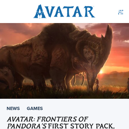
NEWS
GAMES
AVATAR: FRONTIERS OF
PANDORA’S
FIRST STORY PACK,