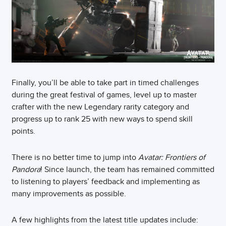
Finally, you’ll be able to take part in timed challenges
during the great festival of games, level up to master
crafter with the new Legendary rarity category and
progress up to rank 25 with new ways to spend skill
points.
There is no better time to jump into
Avatar: Frontiers of
Pandora
! Since launch, the team has remained committed
to listening to players’ feedback and implementing as
many improvements as possible.
A few highlights from the latest title updates include: