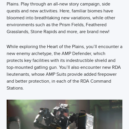
Plains. Play through an all-new story campaign, side
quests and new activities. Here, familiar biomes have
bloomed into breathtaking new variations, while other
environments such as the Prism Fields, Feathered
Grasslands, Stone Rapids and more, are brand new!
While exploring the Heart of the Plains, you’ll encounter a
new enemy archetype, the AMP Defender, which
protects key facilities with its indestructible shield and
top-mounted gatling gun. You’ll also encounter new RDA
lieutenants, whose AMP Suits provide added firepower
and better protection, in each of the RDA Command
Stations.