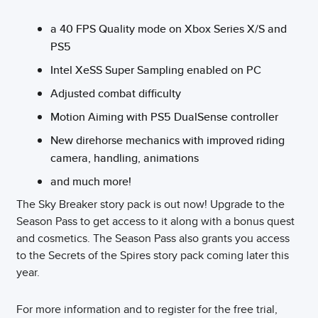
a 40 FPS Quality mode on Xbox Series X/S and
PS5
Intel XeSS Super Sampling enabled on PC
Adjusted combat difficulty
Motion Aiming with PS5 DualSense controller
New direhorse mechanics with improved riding
camera, handling, animations
and much more!
The Sky Breaker story pack is out now! Upgrade to the
Season Pass to get access to it along with a bonus quest
and cosmetics. The Season Pass also grants you access
to the Secrets of the Spires story pack coming later this
year.
For more information and to register for the free trial,