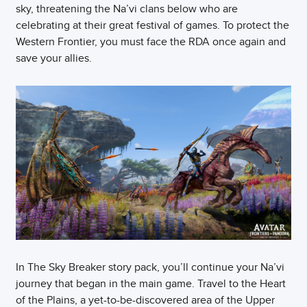
sky, threatening the Na’vi clans below who are
celebrating at their great festival of games. To protect the
Western Frontier, you must face the RDA once again and
save your allies.
In The Sky Breaker story pack, you’ll continue your Na’vi
journey that began in the main game. Travel to the Heart
of the Plains, a yet-to-be-discovered area of the Upper