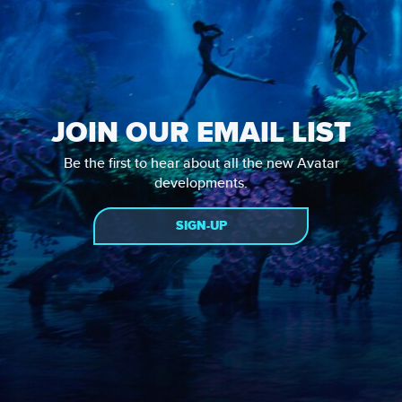
JOIN OUR EMAIL LIST
Be the first to hear about all the new Avatar
developments.
SIGN-UP