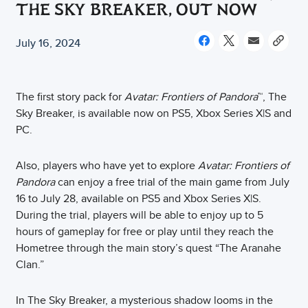
THE SKY BREAKER, OUT NOW
July 16, 2024
The first story pack for
Avatar: Frontiers of Pandora
™, The
Sky Breaker, is available now on PS5, Xbox Series X|S and
PC.
Also, players who have yet to explore
Avatar: Frontiers of
Pandora
can enjoy a free trial of the main game from July
16 to July 28, available on PS5 and Xbox Series X|S.
During the trial, players will be able to enjoy up to 5
hours of gameplay for free or play until they reach the
Hometree through the main story’s quest “The Aranahe
Clan.”
In The Sky Breaker, a mysterious shadow looms in the