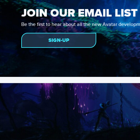
JOIN OUR EMAIL LIST
Be the first to hear about all the new Avatar developm
SIGN-UP