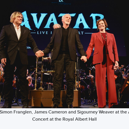
t) Simon Franglen, James Cameron and Sigourney Weaver at the 
Concert at the Royal Albert Hall