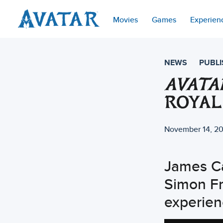
Movies
Games
Experien
NEWS
PUBLI
AVATA
ROYAL
November 14, 2
James C
Simon Fr
experien