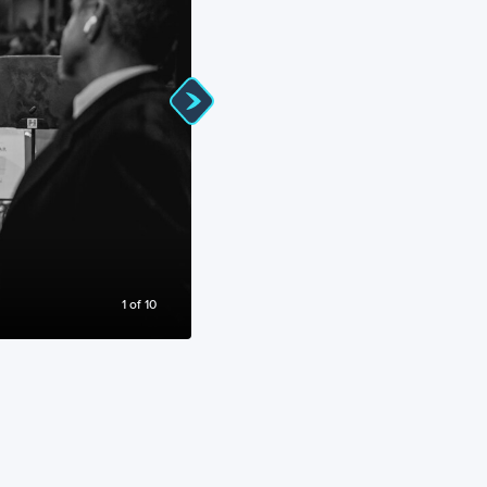
Avatar Live In Concert at the Royal Albe
1
of
10