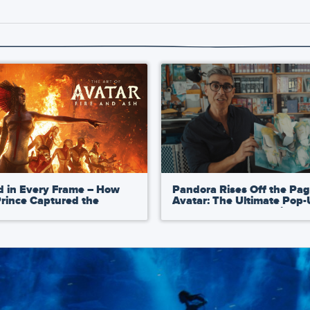
d in Every Frame – How
Pandora Rises Off the Pag
Prince Captured the
Avatar: The Ultimate Pop
ic Development of Avatar:
Book by Matthew Reinhar
nd Ash