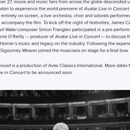
er 27, movie and music fans from across the globe descended 
ondon to experience the world premiere of
Avatar Live in Concert
s entirety on-screen, a live orchestra, choir and soloists perform
 accompany the film. To kick off the night of festivities, James
of Water
composer Simon Franglen participated in a pre-perfo
rre O’Reilly — producer of
Avatar Live in Concert
— to discuss t
Horner’s music and legacy on the industry. Following the experi
igourney Weaver joined the musicians on stage for a final bow.
oncert
is a production of Avex Classics International. More dates f
ve in Concert
to be announced soon.