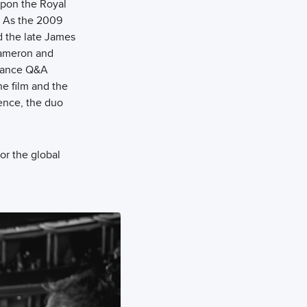
upon the Royal
. As the 2009
ed the late James
 Cameron and
rmance Q&A
he film and the
ence, the duo
or the global