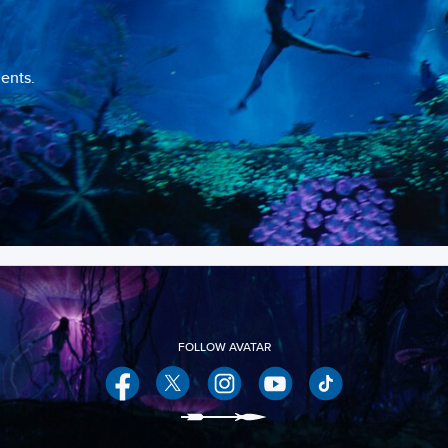
ents.
Facebook
Twitter
Instagram
YouTube