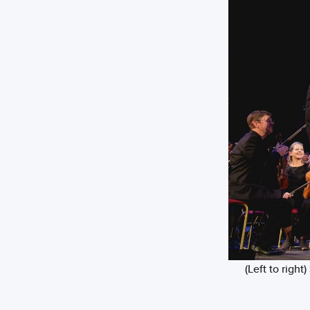
(Left to righ