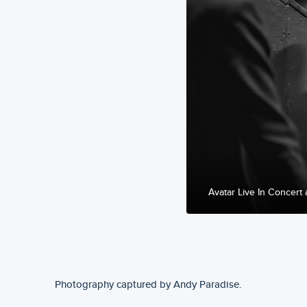
Avatar Live In Concert 
Photography captured by Andy Paradise.