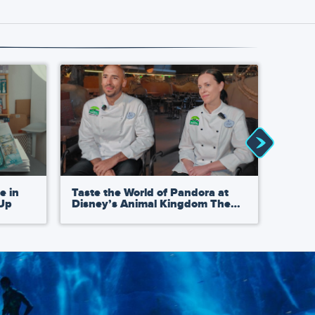
e in
Taste the World of Pandora at
Avata
-Up
Disney’s Animal Kingdom Theme
Acade
t
Park