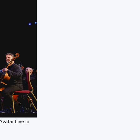
Avatar Live In