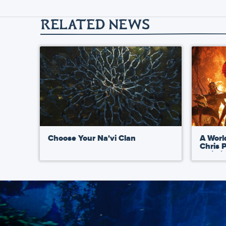
RELATED NEWS
Choose Your Na'vi Clan
A Worl
Chris 
Artist
Fire a