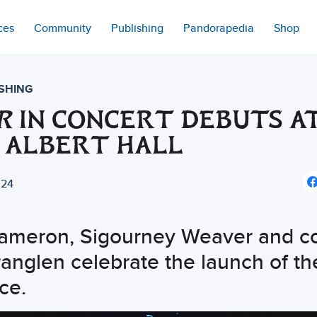
ces
Community
Publishing
Pandorapedia
Shop
SHING
R
IN CONCERT DEBUTS A
 ALBERT HALL
024
ameron, Sigourney Weaver and c
anglen celebrate the launch of th
ce.