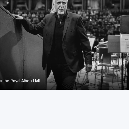
at the Royal Albert Hall