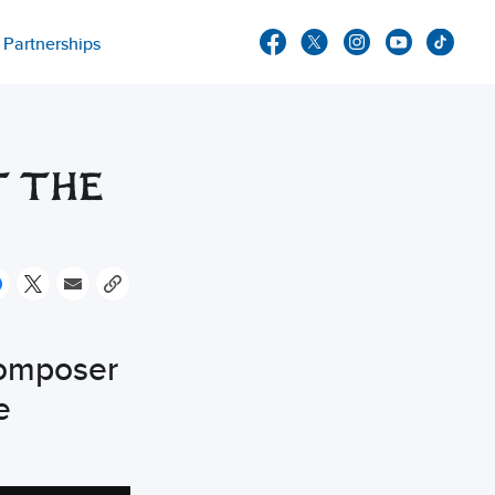
Partnerships
T THE
omposer
e