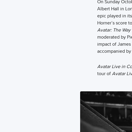
On Sunday Octob
Albert Hall in L
epic played in it
Horner’s score to
Avatar: The Way 
moderated by Pie
impact of James 
accompanied by S
Avatar Live in C
tour of
Avatar Li