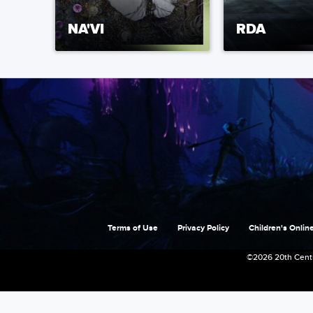
NA'VI
RDA
Terms of Use
Privacy Policy
Children's Online
©2026 20th Centu