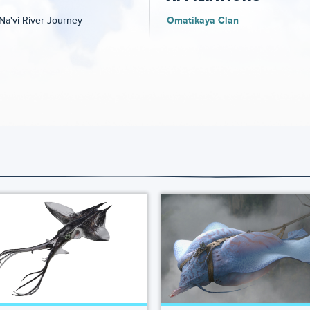
Na'vi River Journey
Omatikaya Clan