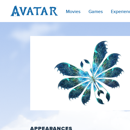
Movies
Games
Experien
APPEARANCES