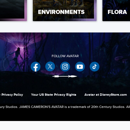
ENVIRONMENTS
FLORA
Facebook
Twitter
Instagram
YouTube
 Privacy Policy
Your US State Privacy Rights
Avatar at DisneyStore.com
ry Studios. JAMES CAMERON'S AVATAR is a trademark of 20th Century Studios. All