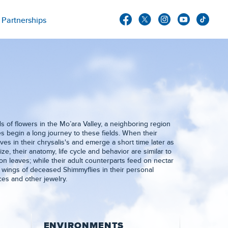
Partnerships
s of flowers in the Mo’ara Valley, a neighboring region
es begin a long journey to these fields. When their
es in their chrysalis's and emerge a short time later as
ize, their anatomy, life cycle and behavior are similar to
 on leaves; while their adult counterparts feed on nectar
e wings of deceased Shimmyflies in their personal
es and other jewelry.
ENVIRONMENTS