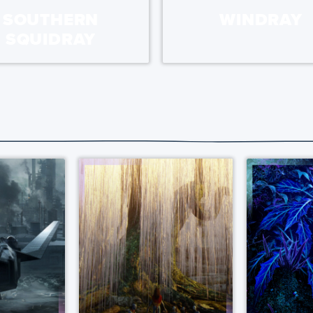
SOUTHERN
WINDRAY
SQUIDRAY