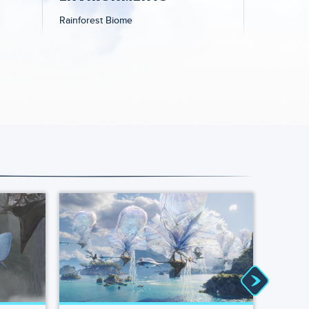
Rainforest Biome