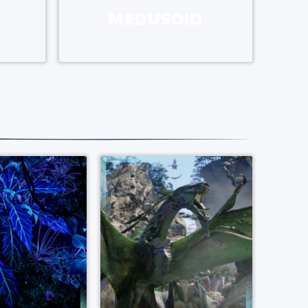
MEDUSOID