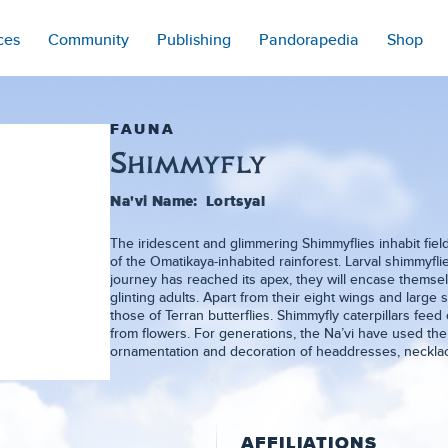
ces
Community
Publishing
Pandorapedia
Shop
FAUNA
Shimmyfly
Na'vi Name:
Lortsyal
The iridescent and glimmering Shimmyflies inhabit field
of the Omatikaya-inhabited rainforest. Larval shimmyfli
journey has reached its apex, they will encase themselv
glinting adults. Apart from their eight wings and large s
those of Terran butterflies. Shimmyfly caterpillars feed
from flowers. For generations, the Na’vi have used th
ornamentation and decoration of headdresses, necklac
AFFILIATIONS