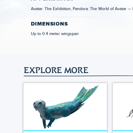
Avatar: The Exhibition
Pandora: The World of Avatar — 
DIMENSIONS
Up to 0.4 meter wingspan
EXPLORE MORE