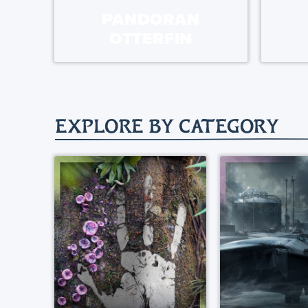
PANDORAN
OTTERFIN
EXPLORE BY CATEGORY