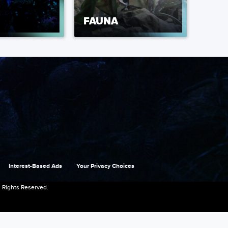
FAUNA
Interest-Based Ads
Your Privacy Choices
 Rights Reserved.