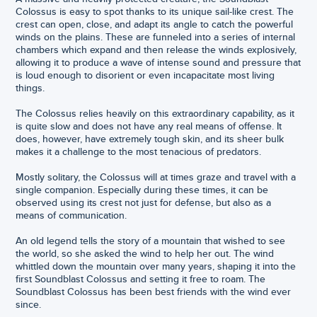
Colossus is easy to spot thanks to its unique sail-like crest. The
crest can open, close, and adapt its angle to catch the powerful
winds on the plains. These are funneled into a series of internal
chambers which expand and then release the winds explosively,
allowing it to produce a wave of intense sound and pressure that
is loud enough to disorient or even incapacitate most living
things.
The Colossus relies heavily on this extraordinary capability, as it
is quite slow and does not have any real means of offense. It
does, however, have extremely tough skin, and its sheer bulk
makes it a challenge to the most tenacious of predators.
Mostly solitary, the Colossus will at times graze and travel with a
single companion. Especially during these times, it can be
observed using its crest not just for defense, but also as a
means of communication.
An old legend tells the story of a mountain that wished to see
the world, so she asked the wind to help her out. The wind
whittled down the mountain over many years, shaping it into the
first Soundblast Colossus and setting it free to roam. The
Soundblast Colossus has been best friends with the wind ever
since.